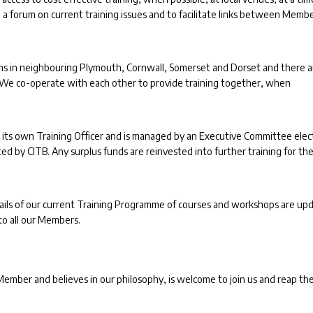
 a forum on current training issues and to facilitate links between Memb
tions in neighbouring Plymouth, Cornwall, Somerset and Dorset and there a
. We co-operate with each other to provide training together, when
 its own Training Officer and is managed by an Executive Committee ele
 by CITB. Any surplus funds are reinvested into further training for th
details of our current Training Programme of courses and workshops are up
to all our Members.
mber and believes in our philosophy, is welcome to join us and reap th