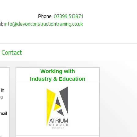
Phone:
07399 513971
l:
info@devonconstructiontraining.co.uk
Contact
Working with
Industry & Education
 in
ng
mail
e