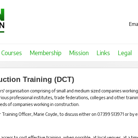
Emai
Courses
Membership
Mission
Links
Legal
ction Training (DCT)
s' organisation comprising of small and medium sized companies working
ous professional institutes, trade federations, colleges and other traini
needs of companies working in construction.
aining Officer, Marie Coyde, to discuss either on 07399 513971 or by e
ccess to cost effective training, when possible, at local venues, at a tim