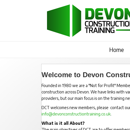
Home
Welcome to Devon Constru
Founded in 1980 we are a "Not for Profit" Member
construction across Devon. We have links with vari
providers, but our main focus is on the training 
DCT welcomes new members, please contact our Tr
info@devonconstructiontraining.co.uk
.
What is it all About?
The main objectives of DCT are to offer members a