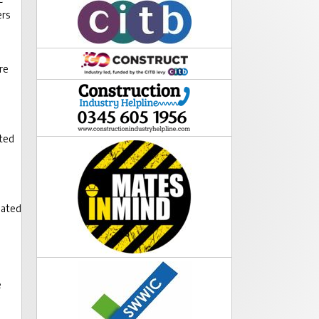
ers
re
cted
e
dated
e