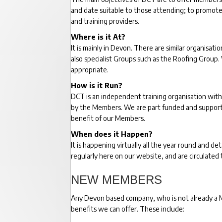
and date suitable to those attending; to promote
and training providers.
Where is it At?
It is mainly in Devon. There are similar organisa
also specialist Groups such as the Roofing Group
appropriate.
How is it Run?
DCT is an independent training organisation with
by the Members. We are part funded and supported
benefit of our Members.
When does it Happen?
It is happening virtually all the year round and 
regularly here on our website, and are circulated 
NEW MEMBERS
Any Devon based company, who is not already a Me
benefits we can offer. These include: